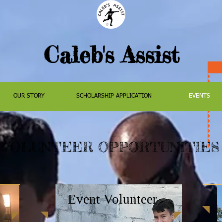
Caleb's Assist
OUR STORY
SCHOLARSHIP APPLICATION
EVENTS
VOLUNTEER OPPORTUNITIES
Event Volunteer